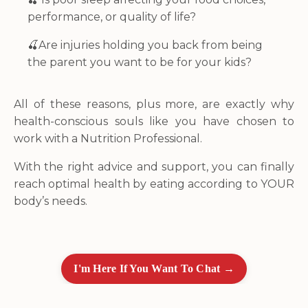
performance, or quality of life?
🍒
Are injuries holding you back from being
the parent you want to be for your kids?
All of these reasons, plus more, are exactly why
health-conscious souls like you have chosen to
work with a Nutrition Professional.
With the right advice and support, you can finally
reach optimal health by eating according to YOUR
body’s needs.
I'm Here If You Want To Chat →