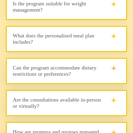
Is the program suitable for weight
management?
What does the personalised meal plan
includes?
Can the program accommodate dietary
restrictions or preferences?
Are the consultations available in-person
or virtually?
How are progress and reviews managed