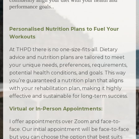
performance goals..
Personalised Nutrition Plans to Fuel Your
Workouts
At THPD there is no one-size-fits-all. Dietary
advice and nutrition plans are tailored to meet
your unique needs, preferences, requirements,
potential health conditions, and goals. This way
you’re guaranteed a nutrition plan that aligns
with your rehabilitation plan, making it highly
effective and sustainable for long-term success.
Virtual or In-Person Appointments:
I offer appointments over Zoom and face-to-
face. Our initial appointment will be face-to-face
but you can choose the option that best suits