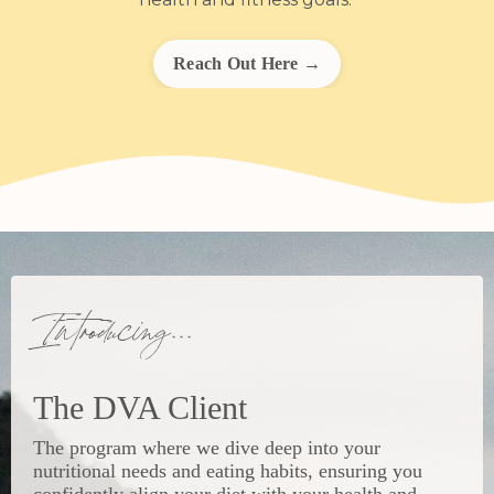
Reach Out Here →
Introducing...
The DVA Client
The program where we dive deep into your
nutritional needs and eating habits, ensuring you
confidently align your diet with your health and