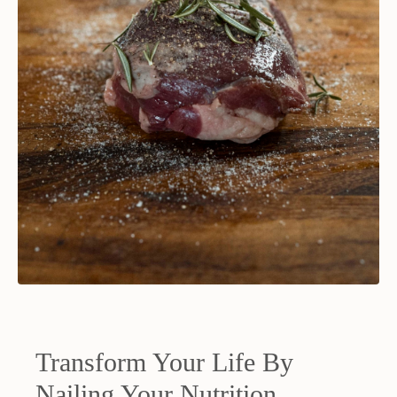
Transform Your Life By
Nailing Your Nutrition