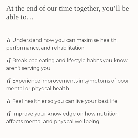
At the end of our time together, you’ll be
able to…
🍒
Understand how you can maximise health,
performance, and rehabilitation
🍒
Break bad eating and lifestyle habits you know
aren’t serving you
🍒
Experience improvements in symptoms of poor
mental or physical health
🍒
Feel healthier so you can live your best life
🍒 Improve your knowledge on how nutrition
affects mental and physical wellbeing