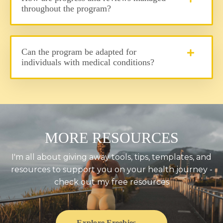
throughout the program?
Can the program be adapted for
individuals with medical conditions?
MORE RESOURCES
I'm all about giving away tools, tips, templates, and
resources to support you on your health journey -
check out my free resources
Explore Freebies →