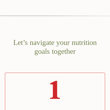
Let’s navigate your nutrition
goals together