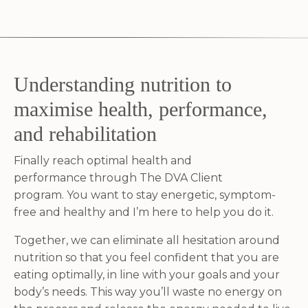
Understanding nutrition to
maximise health, performance,
and rehabilitation
Finally reach optimal health and
performance through The DVA Client
program.
You want to stay energetic, symptom-
free and healthy and I’m here to help you do it.
Together, we can eliminate all hesitation around
nutrition so that you feel confident that you are
eating optimally, in line with your goals and your
body’s needs. This way you’ll waste no energy on