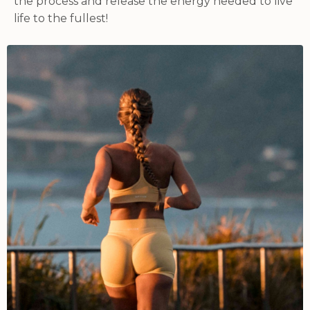
the process and release the energy needed to live
life to the fullest!