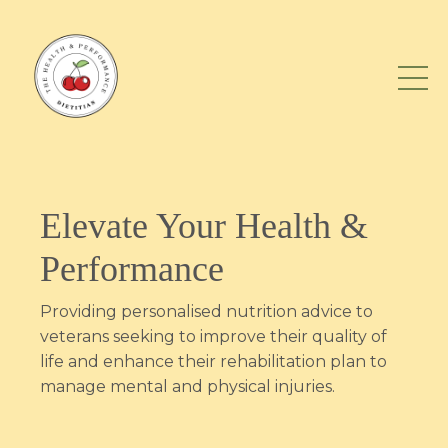
Elevate Your Health &
Performance
Providing personalised nutrition advice to
veterans seeking to improve their quality of
life and enhance their rehabilitation plan to
manage mental and physical injuries.