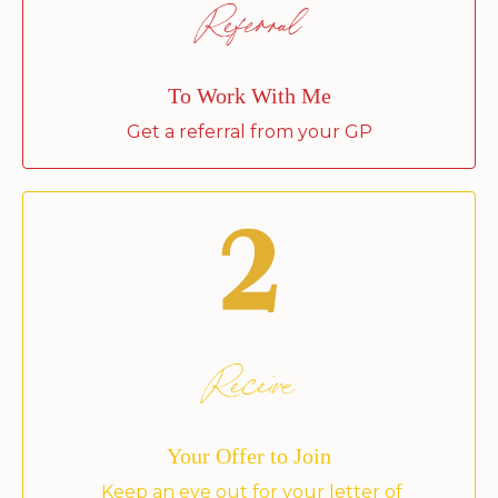
Referral
To Work With Me
Get a referral from your GP
Receive
Your Offer to Join
Keep an eye out for your letter of