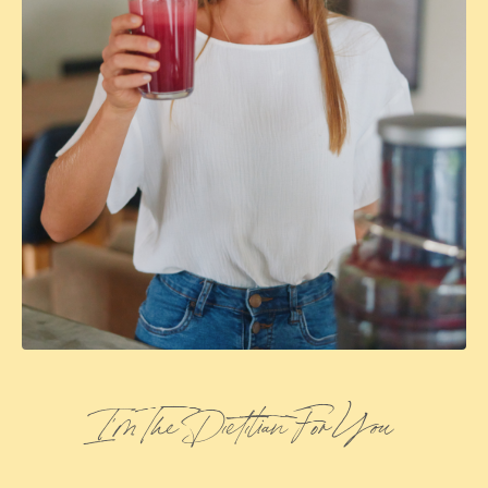
I’m The Dietitian For You