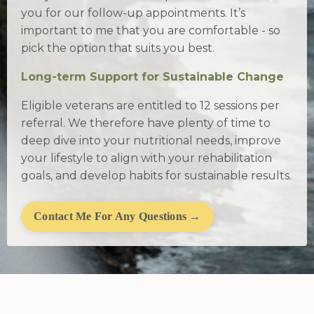
you for our follow-up appointments. It’s
important to me that you are comfortable - so
pick the option that suits you best.
Long-term Support for Sustainable Change
Eligible veterans are entitled to 12 sessions per
referral. We therefore have plenty of time to
deep dive into your nutritional needs, improve
your lifestyle to align with your rehabilitation
goals, and develop habits for sustainable results.
Contact Me For Any Questions →