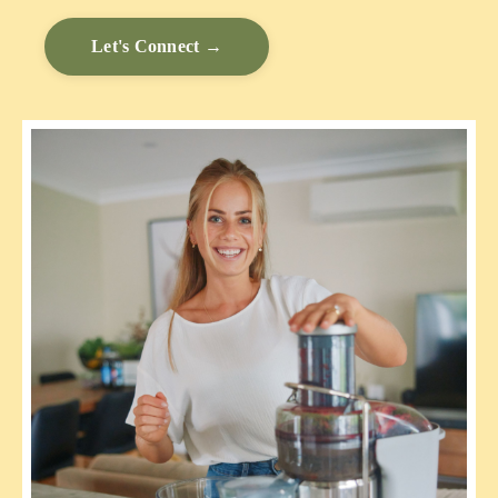
Let's Connect →