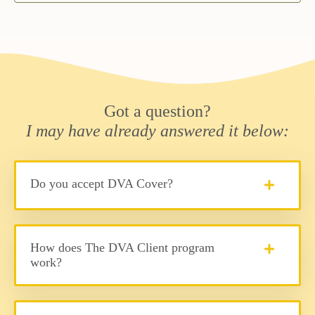
Got a question?
I may have already answered it below:
Do you accept DVA Cover?
How does The DVA Client program
work?