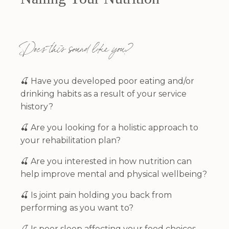
Does this sound like you?
🍒 Have you developed poor eating and/or
drinking habits as a result of your service
history?
🍒
Are you looking for a holistic approach to
your rehabilitation plan?
🍒
Are you interested in how nutrition can
help improve mental and physical wellbeing?
🍒
Is joint pain holding you back from
performing as you want to?
🍒
Is poor sleep affecting your food choices,