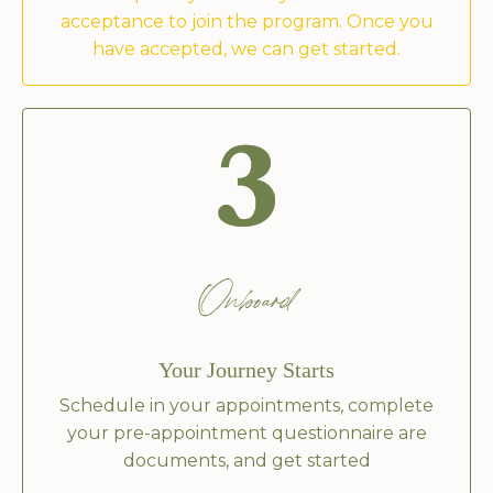
acceptance to join the program. Once you
have accepted, we can get started.
Onboard
Your Journey Starts
Schedule in your appointments, complete
your pre-appointment questionnaire are
documents, and get started