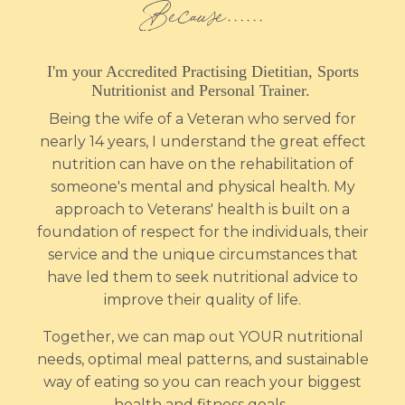
Because…...
I'm
your Accredited Practising Dietitian, Sports
Nutritionist and Personal Trainer.
Being the wife of a Veteran who served for
nearly 14 years, I understand the great effect
nutrition can have on the rehabilitation of
someone's mental and physical health. My
approach to Veterans' health is built on a
foundation of respect for the individuals, their
service and the unique circumstances that
have led them to seek nutritional advice to
improve their quality of life.
Together, we can map out YOUR nutritional
needs, optimal meal patterns, and sustainable
way of eating so you can reach your biggest
health and fitness goals.