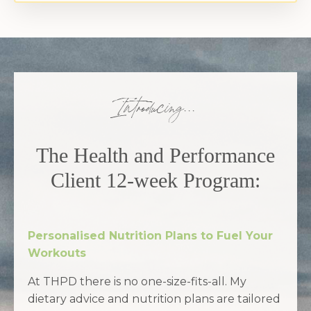
Introducing...
The Health and Performance
Client 12-week Program
:
Personalised Nutrition Plans to Fuel Your
Workouts
At THPD there is no one-size-fits-all. My
dietary advice and nutrition plans are tailored