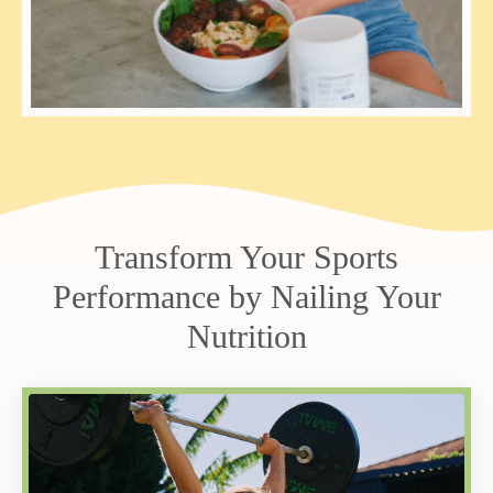
Transform Your Sports
Performance by Nailing Your
Nutrition