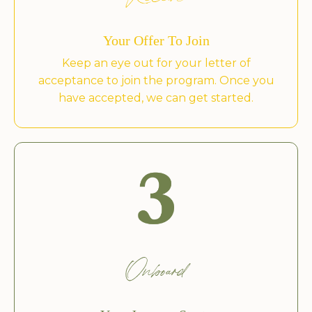
Receive
Your Offer To Join
Keep an eye out for your letter of
acceptance to join the program. Once you
have accepted, we can get started.
Onboard