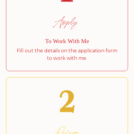
Apply
To Work With Me
Fill out the details on the application form
to work with me.