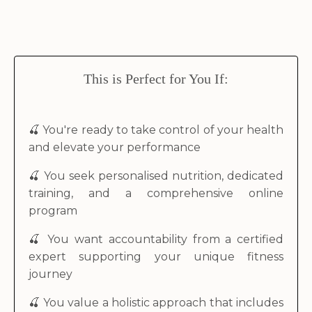
This is Perfect for You If:
🍒
You're ready to take control of your health
and elevate your performance
🍒 You seek personalised nutrition, dedicated
training, and a comprehensive online
program
🍒 You want accountability from a certified
expert supporting your unique fitness
journey
🍒 You value a holistic approach that includes