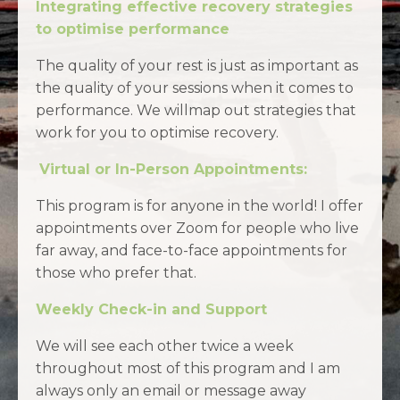
Integrating effective recovery strategies
to optimise performance
The quality of your rest is just as important as
the quality of your sessions when it comes to
performance. We willmap out strategies that
work for you to optimise recovery.
Virtual or In-Person Appointments:
This program is for anyone in the world! I offer
appointments over Zoom for people who live
far away, and face-to-face appointments for
those who prefer that.
Weekly Check-in and Support
We will see each other twice a week
throughout most of this program
and
I am
always only an email or message away