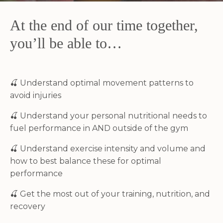
At the end of our time together,
you’ll be able to…
🍒
Understand optimal movement patterns to
avoid injuries
🍒
Understand your personal nutritional needs to
fuel performance in AND outside of the gym
🍒
Understand exercise intensity and volume and
how to best balance these for optimal
performance
🍒
Get the most out of your training, nutrition, and
recovery