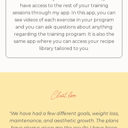
have access to the rest of your training
sessions through my app. In this app, you can
see videos of each exercise in your program
and you can ask questions about anything
regarding the training program. It is also the
same app where you can access your recipe
library tailored to you.
Client love
"We have had a few different goals, weight loss,
maintenance, and aesthetic growth. The plans
have always given me the results I have been