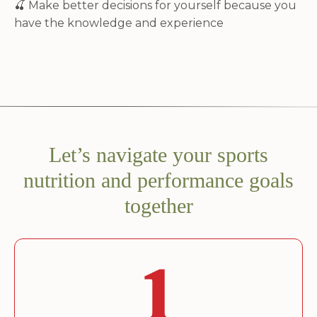
🍒
Make better decisions for yourself because you
have the knowledge and experience
Let’s navigate your sports
nutrition and performance goals
together