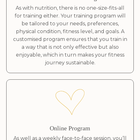
As with nutrition, there is no one-size-fits-all
for training either. Your training program will
be tailored to your needs, preferences,
physical condition, fitness level, and goals. A
customised program ensures that you train in
a way that is not only effective but also
enjoyable, which in turn makes your fitness
journey sustainable.
Online Program
As well as a weekly face-to-face session, you’ll