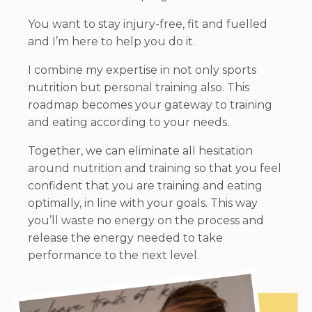
You want to stay injury-free, fit and fuelled
and I’m here to help you do it.
I combine my expertise in not only sports
nutrition but personal training also. This
roadmap becomes your gateway to training
and eating according to your needs.
Together, we can eliminate all hesitation
around nutrition and training so that you feel
confident that you are training and eating
optimally, in line with your goals. This way
you’ll waste no energy on the process and
release the energy needed to take
performance to the next level.