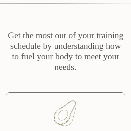
Get the most out of your training
schedule by understanding how
to fuel your body to meet your
needs.