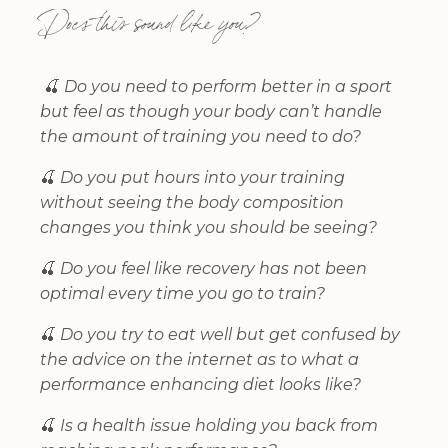
Does this sound like you?
🍒
Do you need to perform better in a sport
but feel as though your body can’t handle
the amount of training you need to do?
🍒
Do you put hours into your training
without seeing the body composition
changes you think you should be seeing?
🍒
Do you feel like recovery has not been
optimal every time you go to train?
🍒
Do you try to eat well but get confused by
the advice on the internet as to what a
performance enhancing diet looks like?
🍒
Is a health issue holding you back from