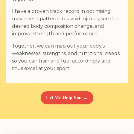
I have a proven track record in optimising
movement patterns to avoid injuries, see the
desired body composition change, and
improve strength and performance.
Together, we can map out your body’s
weaknesses, strengths, and nutritional needs
so you can train and fuel accordingly and
thus excel at your sport.
Let Me Help You →