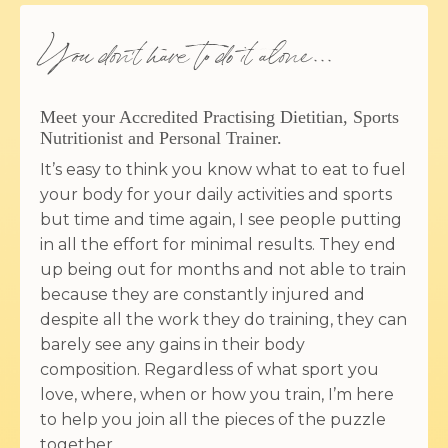
You don't have to do it alone...
Meet your Accredited Practising Dietitian, Sports
Nutritionist and Personal Trainer.
It’s easy to think you know what to eat to fuel
your body for your daily activities and sports
but time and time again, I see people putting
in all the effort for minimal results. They end
up being out for months and not able to train
because they are constantly injured and
despite all the work they do training, they can
barely see any gains in their body
composition. Regardless of what sport you
love, where, when or how you train, I’m here
to help you join all the pieces of the puzzle
together.