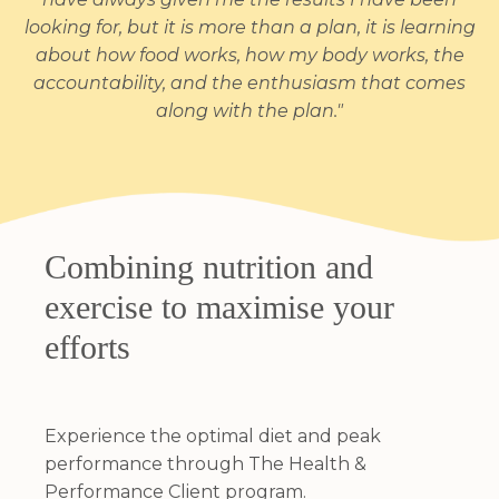
looking for, but it is more than a plan, it is learning
about how food works, how my body works, the
accountability, and the enthusiasm that comes
along with the plan."
Combining nutrition and
exercise to maximise your
efforts
Experience the optimal diet and peak
performance through The Health &
Performance Client program.