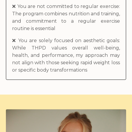
❌
You are not committed to regular exercise:
The program combines nutrition and training,
and commitment to a regular exercise
routine is essential
❌
You are solely focused on aesthetic goals:
While THPD values overall well-being,
health, and performance, my approach may
not align with those seeking rapid weight loss
or specific body transformations