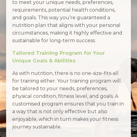
to meet your unique needs, preferences,
requirements, potential health conditions,
and goals. This way you’re guaranteed a
nutrition plan that aligns with your personal
circumstances, making it highly effective and
sustainable for long-term success.
Tailored Training Program for Your
Unique Goals & Abilities
As with nutrition, there is no one-size-fits-all
for training either. Your training program will
be tailored to your needs, preferences,
physical condition, fitness level, and goals. A
customised program ensures that you train in
a way that is not only effective but also
enjoyable, which in turn makes your fitness
journey sustainable.