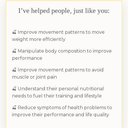
I’ve helped people, just like you:
🍒
Improve movement patterns to move
weight more efficiently
🍒
Manipulate body composition to improve
performance
🍒
Improve movement patterns to avoid
muscle or joint pain
🍒
Understand their personal nutritional
needs to fuel their training and lifestyle
🍒
Reduce symptoms of health problems to
improve their performance and life quality