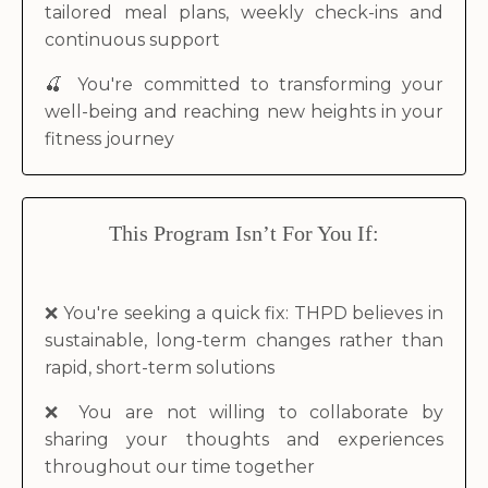
tailored meal plans, weekly check-ins and
continuous support
🍒
You're committed to transforming your
well-being and reaching new heights in your
fitness journey
This Program Isn’t For You If
:
❌
You're seeking a quick fix: THPD believes in
sustainable, long-term changes rather than
rapid, short-term solutions
❌
You are not willing to collaborate by
sharing your thoughts and experiences
throughout our time together