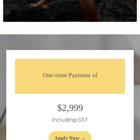
One-time Payment of
$2,999
Including GST
Apply Now →