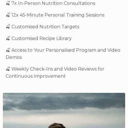
🍒 7x In-Person Nutrition Consultations
🍒 12x 45-Minute Personal Training Sessions
🍒
Customised Nutrition Targets
🍒
Customised
Recipe Library
🍒
Access to Your Personalised Program and Video
Demos
🍒
Weekly Check-Ins and Video Reviews for
Continuous Improvement