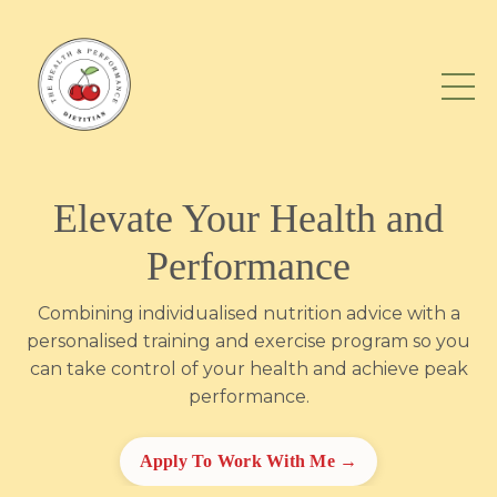
Elevate Your Health and
Performance
Combining individualised nutrition advice with a
personalised training and exercise program so you
can take control of your health and achieve peak
performance.
Apply To Work With Me →