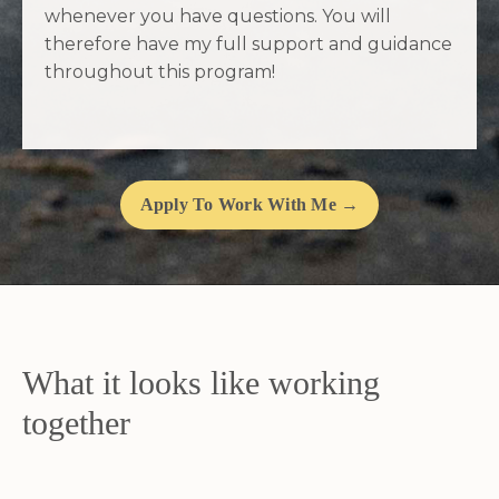
whenever you have questions. You will
therefore have my full support and guidance
throughout this program!
Apply To Work With Me →
What it looks like working
together