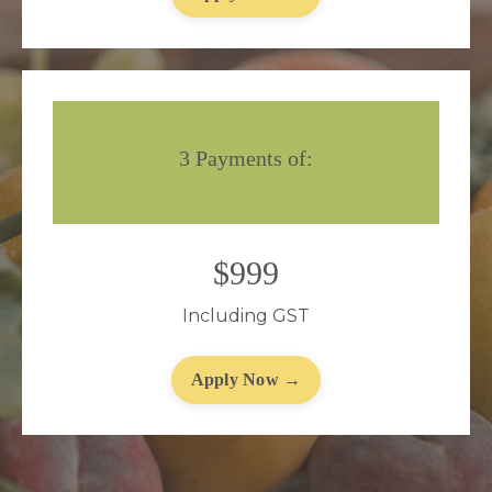
3 Payments of:
$999
Including GST
Apply Now →