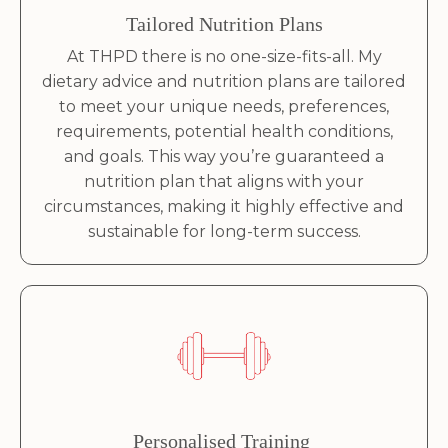
Tailored Nutrition Plans
At THPD there is no one-size-fits-all. My
dietary advice and nutrition plans are tailored
to meet your unique needs, preferences,
requirements, potential health conditions,
and goals. This way you’re guaranteed a
nutrition plan that aligns with your
circumstances, making it highly effective and
sustainable for long-term success.
Personalised Training