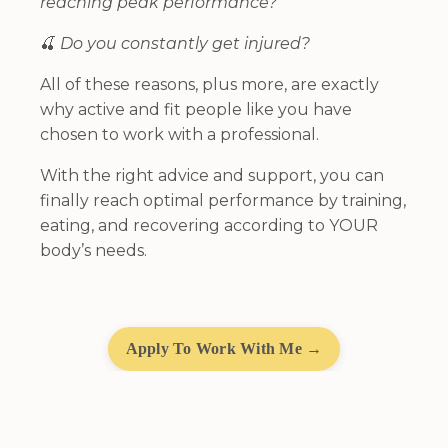
reaching peak performance?
🍒
Do you constantly get injured?
All of these reasons, plus more, are exactly
why active and fit people like you have
chosen to work with a professional.
With the right advice and support, you can
finally reach optimal performance by training,
eating, and recovering according to YOUR
body’s needs.
Apply To Work With Me →